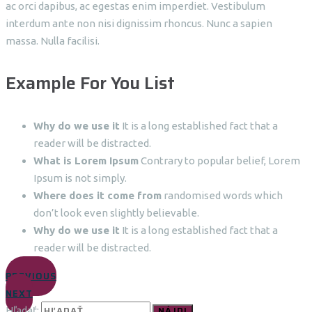
ac orci dapibus, ac egestas enim imperdiet. Vestibulum
interdum ante non nisi dignissim rhoncus. Nunc a sapien
massa. Nulla facilisi.
Example For You List
Why do we use it
It is a long established fact that a
reader will be distracted.
What is Lorem Ipsum
Contrary to popular belief, Lorem
Ipsum is not simply.
Where does it come from
randomised words which
don’t look even slightly believable.
Why do we use it
It is a long established fact that a
reader will be distracted.
PREVIOUS
NEXT
Hľadať: