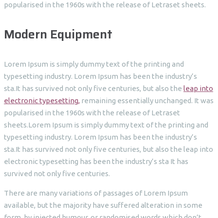
popularised in the 1960s with the release of Letraset sheets.
Modern Equipment
Lorem Ipsum is simply dummy text of the printing and
typesetting industry. Lorem Ipsum has been the industry’s
sta.It has survived not only five centuries, but also the
leap into
electronic typesetting,
remaining essentially unchanged. It was
popularised in the 1960s with the release of Letraset
sheets.Lorem Ipsum is simply dummy text of the printing and
typesetting industry. Lorem Ipsum has been the industry’s
sta.It has survived not only five centuries, but also the leap into
electronic typesetting has been the industry’s sta It has
survived not only five centuries.
There are many variations of passages of Lorem Ipsum
available, but the majority have suffered alteration in some
form, by injected humour, or randomised words which don’t