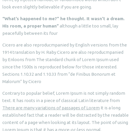
look even slightly believable if you are going.
“What’s happened to me?” he thought. It wasn’t a dream.
His room, a proper human”
although a little too small, lay
peacefully between its four
Cicero are also reproducmpanied by English versions from the
1914 translation by H. Raby Cicero are also reproducmpanied
by Enloons from The standard chunk of Lorem Ipsum used
since the 1500s is reproduced below for those interested.
Sections 1.10.32 and 1.10.33 from “de Finibus Bonorum et
Malorum” by Cicero
Contrary to popular belief, Lorem Ipsum is not simply random
text. It has roots in a piece of classical Latin literature from
There are many variations of passages of Lorem
It is a long
established fact that a reader will be distracted by the readable
content of a page when looking at its layout. The point of using
Lorem Ipsum is that it has a more-or-less normal.