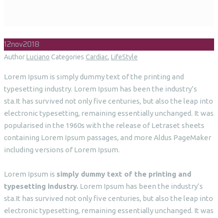
12
nov
2018
Author
Luciano
Categories
Cardiac
,
LifeStyle
Lorem Ipsum is simply dummy text of the printing and
typesetting industry. Lorem Ipsum has been the industry’s
sta.It has survived not only five centuries, but also the leap into
electronic typesetting, remaining essentially unchanged. It was
popularised in the 1960s with the release of Letraset sheets
containing Lorem Ipsum passages, and more Aldus PageMaker
including versions of Lorem Ipsum.
Lorem Ipsum is
simply dummy text of the printing and
typesetting industry.
Lorem Ipsum has been the industry’s
sta.It has survived not only five centuries, but also the leap into
electronic typesetting, remaining essentially unchanged. It was