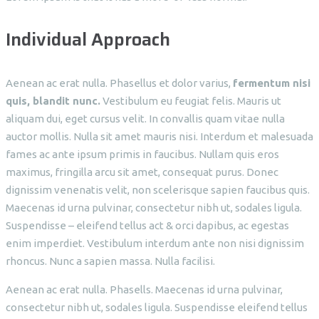
Individual Approach
Aenean ac erat nulla. Phasellus et dolor varius,
fermentum nisi
quis, blandit nunc.
Vestibulum eu feugiat felis. Mauris ut
aliquam dui, eget cursus velit. In convallis quam vitae nulla
auctor mollis. Nulla sit amet mauris nisi. Interdum et malesuada
fames ac ante ipsum primis in faucibus. Nullam quis eros
maximus, fringilla arcu sit amet, consequat purus. Donec
dignissim venenatis velit, non scelerisque sapien faucibus quis.
Maecenas id urna pulvinar, consectetur nibh ut, sodales ligula.
Suspendisse – eleifend tellus act & orci dapibus, ac egestas
enim imperdiet. Vestibulum interdum ante non nisi dignissim
rhoncus. Nunc a sapien massa. Nulla facilisi.
Aenean ac erat nulla. Phasells. Maecenas id urna pulvinar,
consectetur nibh ut, sodales ligula. Suspendisse eleifend tellus