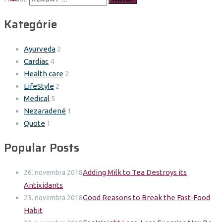
Kategórie
Ayurveda
2
Cardiac
4
Health care
2
LifeStyle
2
Medical
5
Nezaradené
1
Quote
1
Popular Posts
Adding Milk to Tea Destroys its
26. novembra 2018
Antixidants
Good Reasons to Break the Fast-Food
23. novembra 2018
Habit